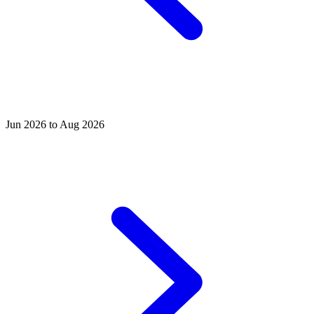
Jun 2026 to Aug 2026