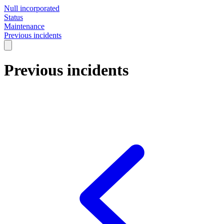
Null incorporated
Status
Maintenance
Previous incidents
Previous incidents